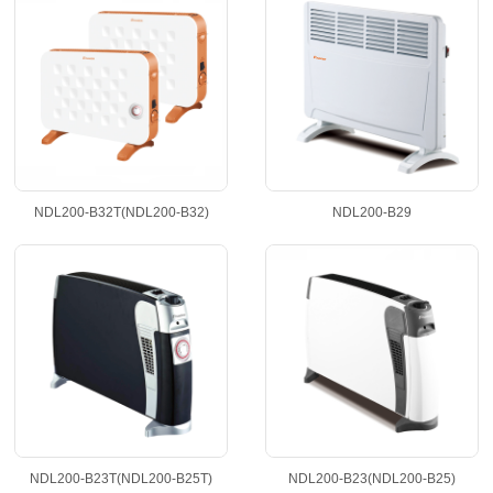
NDL200-B32T(NDL200-B32)
NDL200-B29
NDL200-B23T(NDL200-B25T)
NDL200-B23(NDL200-B25)