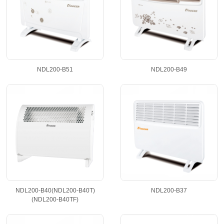
ProductList
NDL200-B51
NDL200-B49
NDL200-B40(NDL200-B40T)
NDL200-B37
(NDL200-B40TF)