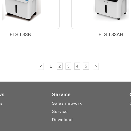
FLS-L33B
FLS-L33AR
1
2
3
4
5
<
>
ws
Service
s
Sales network
Service
Download