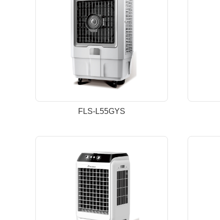
FLS-L55GYS