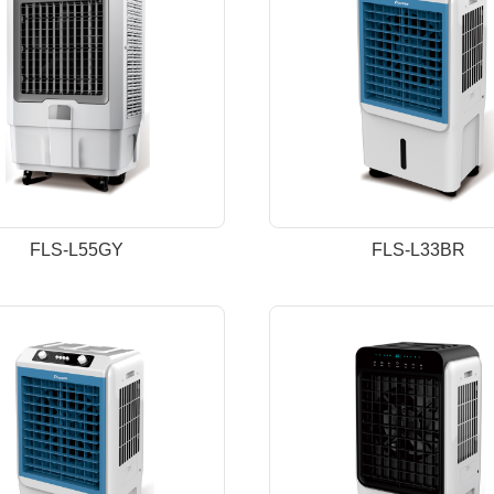
FLS-L55GY
FLS-L33BR