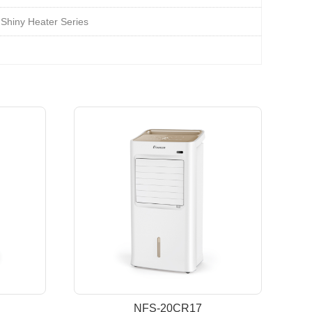
Shiny Heater Series
NFS-20CR17